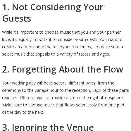
1. Not Considering Your
Guests
While it’s important to choose music that you and your partner
love, it’s equally important to consider your guests. You want to
create an atmosphere that everyone can enjoy, so make sure to
select music that appeals to a variety of tastes and ages.
2. Forgetting About the Flow
Your wedding day will have several different parts, from the
ceremony to the canapé hour to the reception. Each of these parts
requires different types of music to create the right atmosphere.
Make sure to choose music that flows seamlessly from one part
of the day to the next.
3. Ignoring the Venue