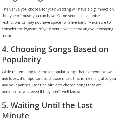
The venue you choose for your wedding will have a big impact on
the type of music you can have. Some venues have noise
restrictions or may not have space for a live band. Make sure to
consider the logistics of your venue when choosing your wedding
music.
4. Choosing Songs Based on
Popularity
While it’s tempting to choose popular songs that everyone knows
and loves, it’s important to choose music that is meaningful to you
and your partner. Don’t be afraid to choose songs that are
personal to you, even if they aren’t well-known.
5. Waiting Until the Last
Minute