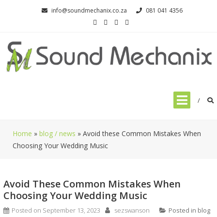
Skip
info@soundmechanix.co.za
081 041 4356
to
content
Home
»
blog / news
»
Avoid these Common Mistakes When
Choosing Your Wedding Music
Avoid These Common Mistakes When
Choosing Your Wedding Music
Posted on
September 13, 2023
sezswanson
Posted in
blog