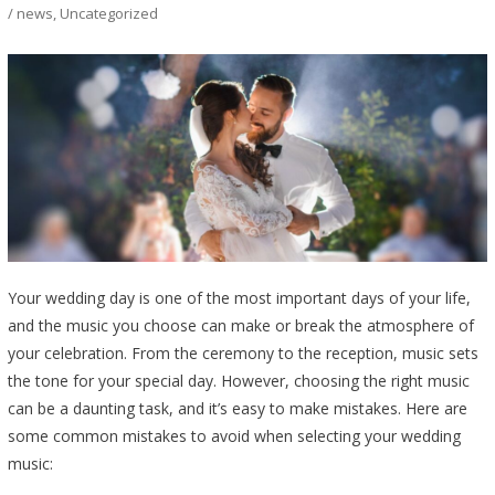
/ news
,
Uncategorized
Your wedding day is one of the most important days of your life,
and the music you choose can make or break the atmosphere of
your celebration. From the ceremony to the reception, music sets
the tone for your special day. However, choosing the right music
can be a daunting task, and it’s easy to make mistakes. Here are
some common mistakes to avoid when selecting your wedding
music: