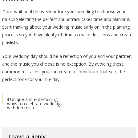
Don’t wait until the week before your wedding to choose your
music! Selecting the perfect soundtrack takes time and planning.
Start thinking about your wedding music early on in the planning
process so you have plenty of time to make decisions and create
playlists.
Your wedding day should be a reflection of you and your partner,
and the music you choose is no exception. By avoiding these
common mistakes, you can create a soundtrack that sets the
perfect tone for your big day.
Post
Unique and entertaining
ways to celebrate weddings
with fun trivia
navigation
Leave a Reply