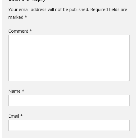
Your email address will not be published.
Required fields are
marked
*
Comment
*
Name
*
Email
*