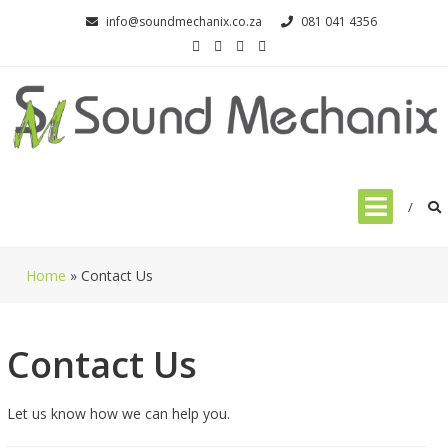
Skip
info@soundmechanix.co.za
081 041 4356
to
content
Home
»
Contact Us
Contact Us
Let us know how we can help you.