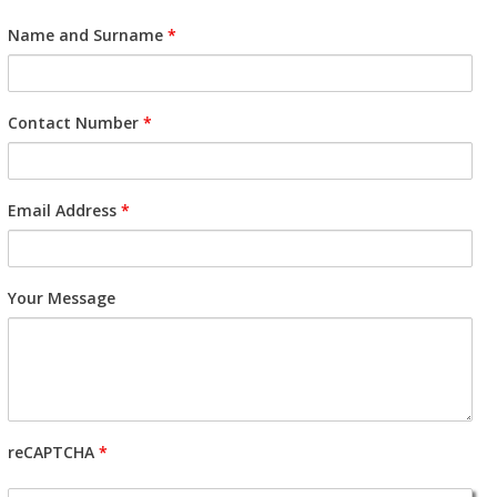
Name and Surname
*
Contact Number
*
Email Address
*
Your Message
reCAPTCHA
*