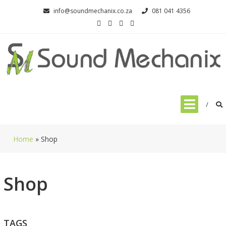
Skip
info@soundmechanix.co.za
081 041 4356
to
content
Home
»
Shop
Shop
TAGS