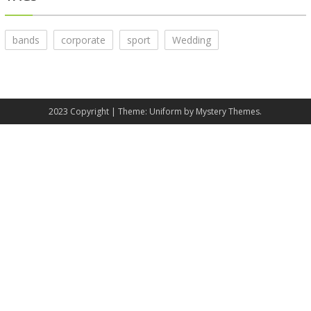
bands
corporate
sport
Wedding
2023 Copyright
|
Theme: Uniform by
Mystery Themes
.