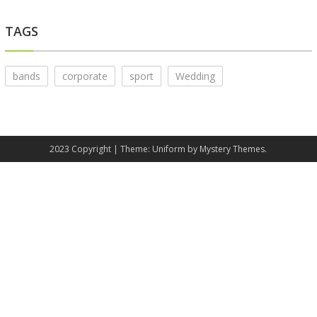
TAGS
bands
corporate
sport
Wedding
2023 Copyright
|
Theme: Uniform by
Mystery Themes
.