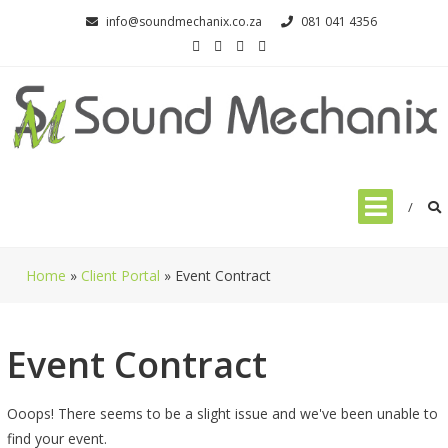
Skip
info@soundmechanix.co.za
081 041 4356
to
content
Home
»
Client Portal
»
Event Contract
Event Contract
Ooops! There seems to be a slight issue and we've been unable to
find your event.